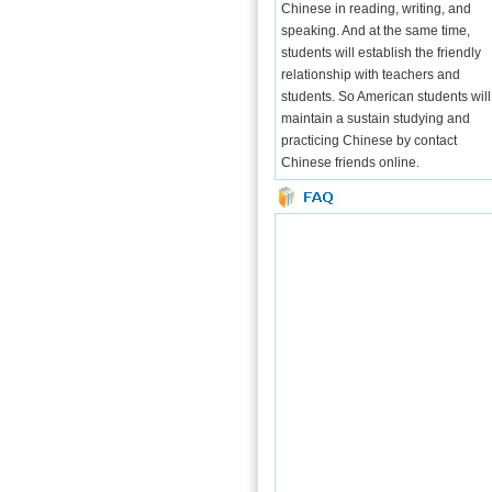
Chinese in reading, writing, and
speaking. And at the same time,
students will establish the friendly
relationship with teachers and
students. So American students will
maintain a sustain studying and
practicing Chinese by contact
Chinese friends online.