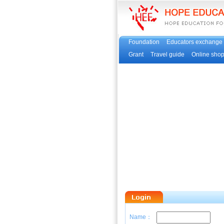
Foundation
Educators exchange
Grant
Travel guide
Online sho
Name：