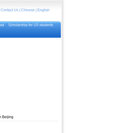
|
Contact Us
|
Chinese
|
English
oad
Scholarship for US students
n Beijing