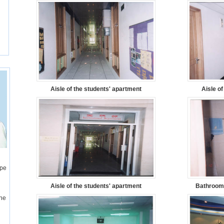
Aisle of the students' apartment
Aisle o
ope
Aisle of the students' apartment
Bathroom 
one