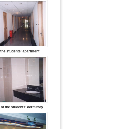
f the students' apartment
of the students' dormitory