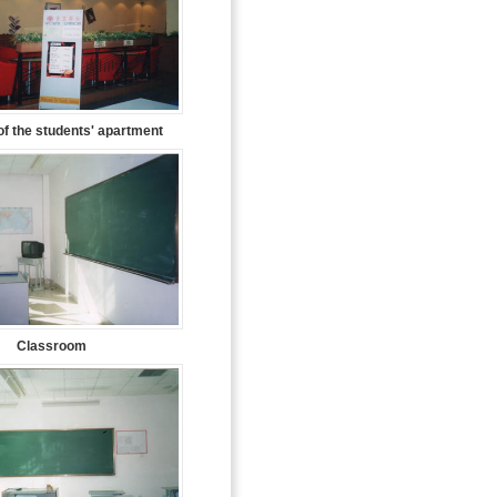
f the students' apartment
Classroom