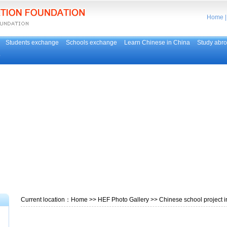
Home
Students exchange
Schools exchange
Learn Chinese in China
Study abr
p
Current location：
Home
>>
HEF Photo Gallery
>> Chinese school project i