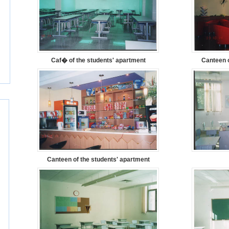
Caf� of the students' apartment
Canteen o
Canteen of the students' apartment