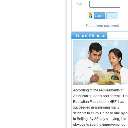
Pwd：
Forgot your password
According to the requirements of
American students and parents, H
Education Foundation (HEF) has
succeeded in arranging many
students to study Chinese one by 
in Beijing. By 82-day studying, it is
obvious to see the improvement of